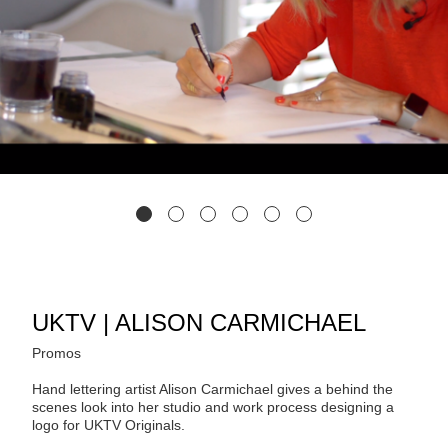
UKTV | ALISON CARMICHAEL
Promos
Hand lettering artist Alison Carmichael gives a behind the
scenes look into her studio and work process designing a
logo for UKTV Originals.