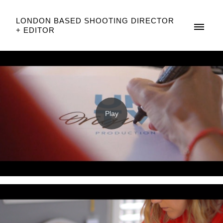
LONDON BASED SHOOTING DIRECTOR
+ EDITOR