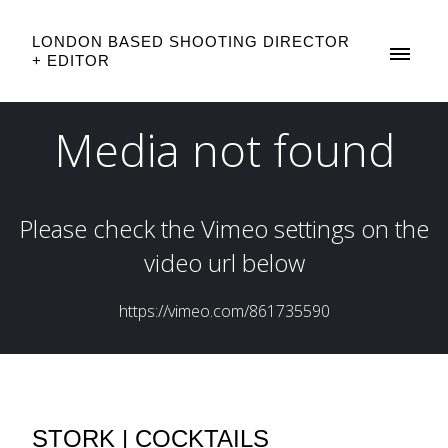
LONDON BASED SHOOTING DIRECTOR
+ EDITOR
STORK | COCKTAILS