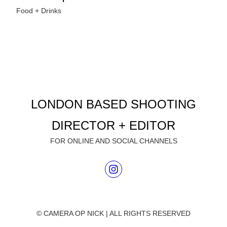
Food + Drinks
LONDON BASED SHOOTING
DIRECTOR + EDITOR
FOR ONLINE AND SOCIAL CHANNELS
© CAMERA OP NICK | ALL RIGHTS RESERVED