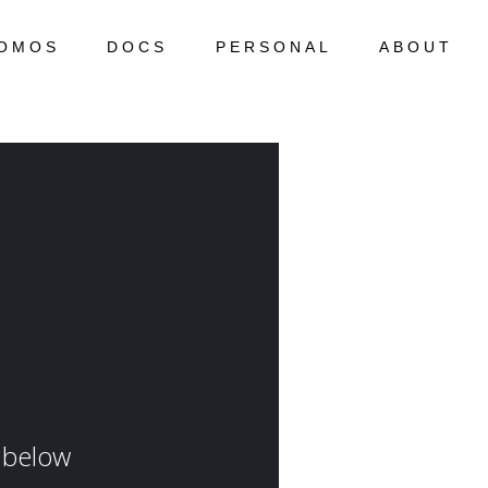
OMOS
DOCS
PERSONAL
ABOUT