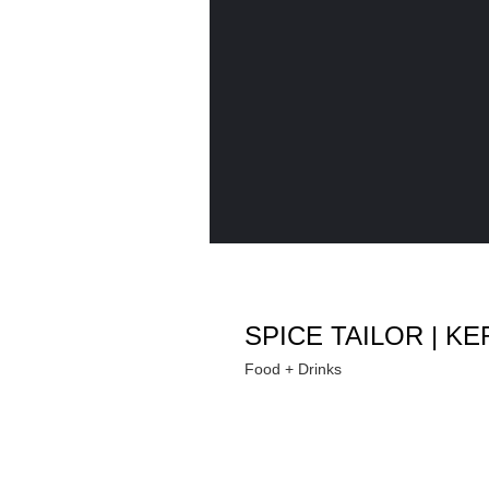
SPICE TAILOR | 
Food + Drinks