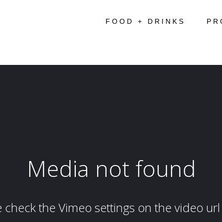
FOOD + DRINKS
PR