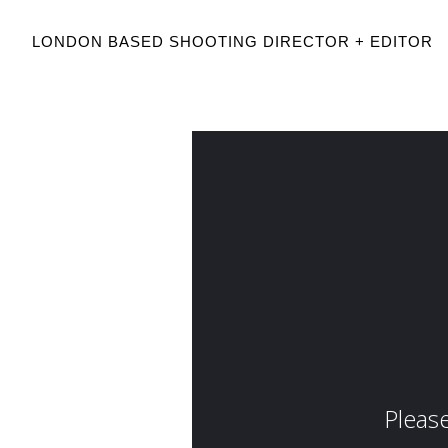
LONDON BASED SHOOTING DIRECTOR + EDITOR