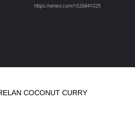
KERELAN COCONUT CURRY