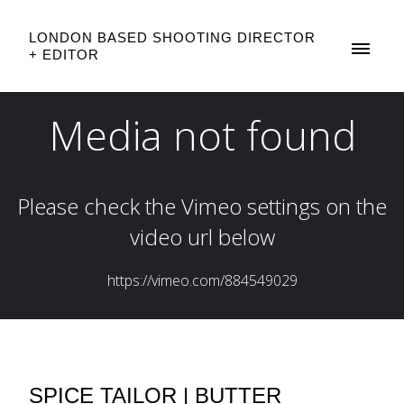
LONDON BASED SHOOTING DIRECTOR
+ EDITOR
SPICE TAILOR | BUTTER