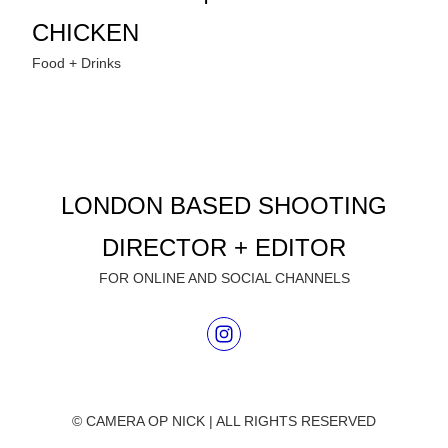
CHICKEN
Food + Drinks
LONDON BASED SHOOTING
DIRECTOR + EDITOR
FOR ONLINE AND SOCIAL CHANNELS
© CAMERA OP NICK | ALL RIGHTS RESERVED